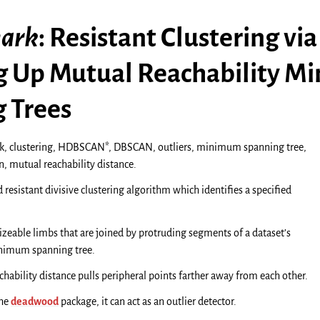
ark
: Resistant Clustering via
 Up Mutual Reachability 
 Trees
, clustering, HDBSCAN*, DBSCAN, outliers, minimum spanning tree,
, mutual reachability distance.
d resistant divisive clustering algorithm which identifies a specified
 sizeable limbs that are joined by protruding segments of a dataset’s
inimum spanning tree.
chability distance pulls peripheral points farther away from each other.
the
deadwood
package, it can act as an outlier detector.