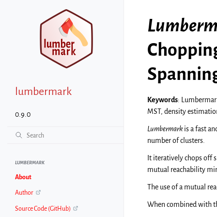
Lumberm
Chopping
Spanning
lumbermark
Keywords
: Lumbermark
MST, density estimation
0.9.0
Lumbermark
is a fast an
number of clusters.
It iteratively chops off
LUMBERMARK
mutual reachability m
About
The use of a mutual rea
Author
When combined with 
Source Code (GitHub)