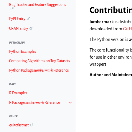
Bug Tracker and Feature Suggestions
Contributi
PyPI Entry
lumbermark
is distrib
downloaded from
GitH
CRAN Entry
The Python version is 
PYTHON API
The core functionality i
Python Examples
for use in other envir
Comparing Algorithms on Toy Datasets
wrappers.
Python Package
lumbermark
Reference
Author and Maintaine
R API
R Examples
R Package
lumbermark
Reference
OTHER
quitefastmst