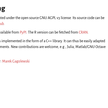
ng
uted under the open source GNU AGPL v3 license. Its source code can be
ub
.
available from
PyPI
. The R version can be fetched from
CRAN
.
s implemented in the form of a C++ library. It can thus be easily adapted
onments. New contributions are welcome, e.g., Julia, Matlab/GNU Octave
r
:
Marek Gagolewski